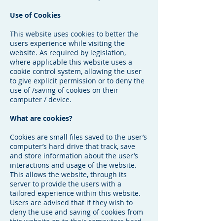
Use of Cookies
This website uses cookies to better the
users experience while visiting the
website. As required by legislation,
where applicable this website uses a
cookie control system, allowing the user
to give explicit permission or to deny the
use of /saving of cookies on their
computer / device.
What are cookies?
Cookies are small files saved to the user’s
computer’s hard drive that track, save
and store information about the user’s
interactions and usage of the website.
This allows the website, through its
server to provide the users with a
tailored experience within this website.
Users are advised that if they wish to
deny the use and saving of cookies from