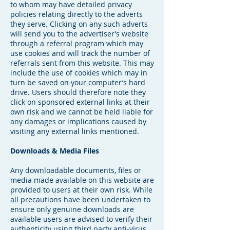
to whom may have detailed privacy
policies relating directly to the adverts
they serve. Clicking on any such adverts
will send you to the advertiser’s website
through a referral program which may
use cookies and will track the number of
referrals sent from this website. This may
include the use of cookies which may in
turn be saved on your computer’s hard
drive. Users should therefore note they
click on sponsored external links at their
own risk and we cannot be held liable for
any damages or implications caused by
visiting any external links mentioned.
Downloads & Media Files
Any downloadable documents, files or
media made available on this website are
provided to users at their own risk. While
all precautions have been undertaken to
ensure only genuine downloads are
available users are advised to verify their
authenticity using third party anti-virus