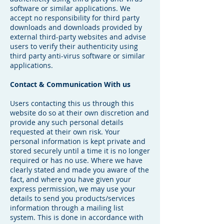
software or similar applications. We
accept no responsibility for third party
downloads and downloads provided by
external third-party websites and advise
users to verify their authenticity using
third party anti-virus software or similar
applications.
Contact & Communication With us
Users contacting this us through this
website do so at their own discretion and
provide any such personal details
requested at their own risk. Your
personal information is kept private and
stored securely until a time it is no longer
required or has no use. Where we have
clearly stated and made you aware of the
fact, and where you have given your
express permission, we may use your
details to send you products/services
information through a mailing list
system. This is done in accordance with