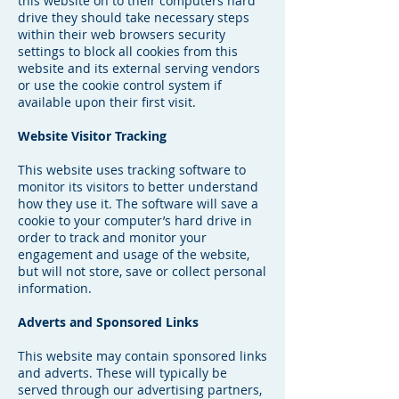
this website on to their computers hard
drive they should take necessary steps
within their web browsers security
settings to block all cookies from this
website and its external serving vendors
or use the cookie control system if
available upon their first visit.
Website Visitor Tracking
This website uses tracking software to
monitor its visitors to better understand
how they use it. The software will save a
cookie to your computer’s hard drive in
order to track and monitor your
engagement and usage of the website,
but will not store, save or collect personal
information.
Adverts and Sponsored Links
This website may contain sponsored links
and adverts. These will typically be
served through our advertising partners,