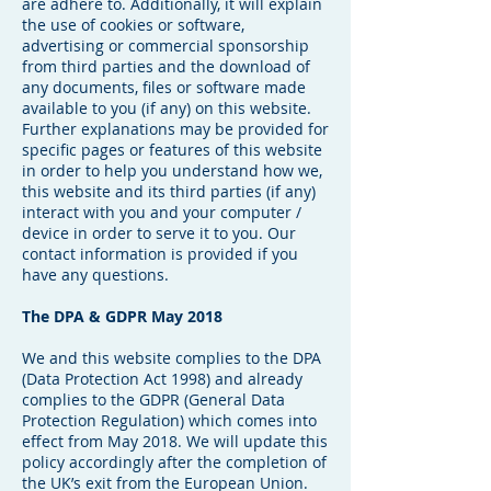
are adhere to. Additionally, it will explain
the use of cookies or software,
advertising or commercial sponsorship
from third parties and the download of
any documents, files or software made
available to you (if any) on this website.
Further explanations may be provided for
specific pages or features of this website
in order to help you understand how we,
this website and its third parties (if any)
interact with you and your computer /
device in order to serve it to you. Our
contact information is provided if you
have any questions.
The DPA & GDPR May 2018
We and this website complies to the DPA
(Data Protection Act 1998) and already
complies to the GDPR (General Data
Protection Regulation) which comes into
effect from May 2018. We will update this
policy accordingly after the completion of
the UK’s exit from the European Union.