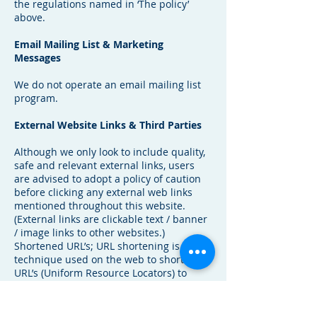
the regulations named in ‘The policy’
above.
Email Mailing List & Marketing
Messages
We do not operate an email mailing list
program.
External Website Links & Third Parties
Although we only look to include quality,
safe and relevant external links, users
are advised to adopt a policy of caution
before clicking any external web links
mentioned throughout this website.
(External links are clickable text / banner
/ image links to other websites.)
Shortened URL’s; URL shortening is a
technique used on the web to shorten
URL’s (Uniform Resource Locators) to
something substantially shorter. This
technique is especially used in social
media and looks similar to this (example: