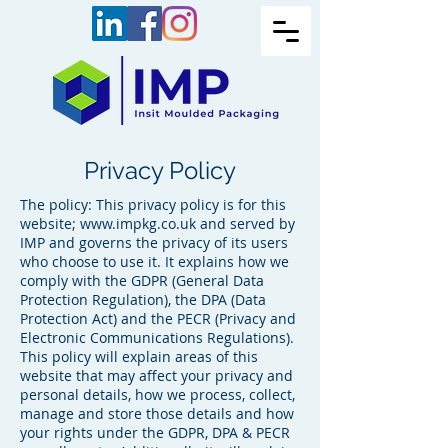
Privacy Policy
The policy: This privacy policy is for this
website;
www.impkg.co.uk
and served by
IMP and governs the privacy of its users
who choose to use it. It explains how we
comply with the GDPR (General Data
Protection Regulation), the DPA (Data
Protection Act) and the PECR (Privacy and
Electronic Communications Regulations).
This policy will explain areas of this
website that may affect your privacy and
personal details, how we process, collect,
manage and store those details and how
your rights under the GDPR, DPA & PECR