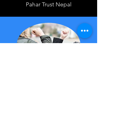
Pahar Trust Nepal
Helping the community
during COVID-19
IMP are proud to have been part
of the vital supply chain during
the Covid-19 pandemic. We
have supported many health
organisations and companies by