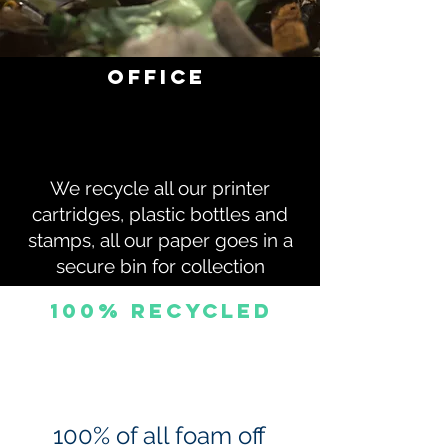
office
We recycle all our printer
cartridges, plastic bottles and
stamps, all our paper goes in a
secure bin for collection
100% Recycled
100% of all foam off