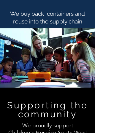
We buy back containers and
reuse into the supply chain
Supporting the
community
We proudly support
Children's
Hospice South West