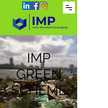
IMP
GREEN
SCHEME
DOING OUR PART