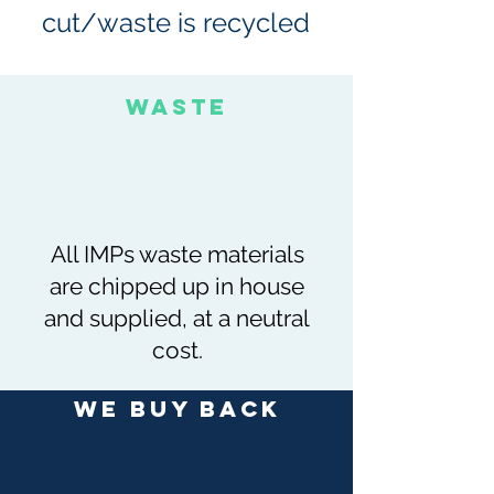
cut/waste is recycled
Waste
All IMPs waste materials
are chipped up in house
and supplied, at a neutral
cost.
We buy back