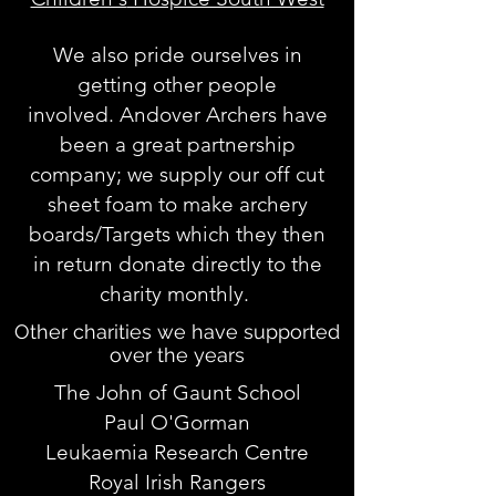
We also pride ourselves in
getting other people
involved. Andover Archers have
been a great partnership
company; we supply our off cut
sheet foam to make archery
boards/Targets which they then
in return donate directly to the
charity monthly.
Other charities we have supported
over the years
The John of Gaunt School
Paul O'Gorman
Leukaemia Research Centre
Royal Irish Rangers